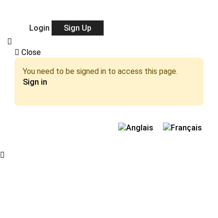
Login
Sign Up
Close
You need to be signed in to access this page.
Sign in