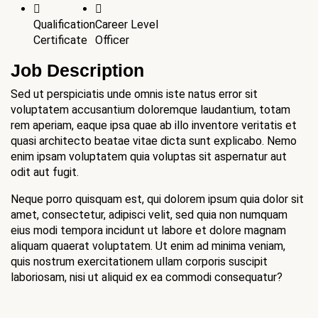
Qualification
Career Level
Certificate
Officer
Job Description
Sed ut perspiciatis unde omnis iste natus error sit
voluptatem accusantium doloremque laudantium, totam
rem aperiam, eaque ipsa quae ab illo inventore veritatis et
quasi architecto beatae vitae dicta sunt explicabo. Nemo
enim ipsam voluptatem quia voluptas sit aspernatur aut
odit aut fugit.
Neque porro quisquam est, qui dolorem ipsum quia dolor sit
amet, consectetur, adipisci velit, sed quia non numquam
eius modi tempora incidunt ut labore et dolore magnam
aliquam quaerat voluptatem. Ut enim ad minima veniam,
quis nostrum exercitationem ullam corporis suscipit
laboriosam, nisi ut aliquid ex ea commodi consequatur?