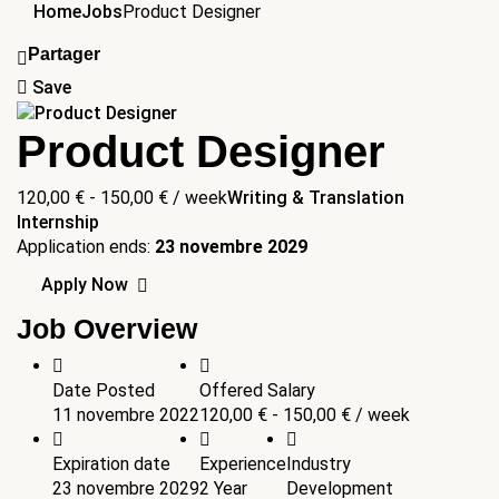
Home
Jobs
Product Designer
Partager
Save
Product Designer
120,00
€
-
150,00
€
/ week
Writing & Translation
Internship
Application ends:
23 novembre 2029
Apply Now
Job Overview
Date Posted
Offered Salary
11 novembre 2022
120,00
€
-
150,00
€
/ week
Expiration date
Experience
Industry
23 novembre 2029
2 Year
Development