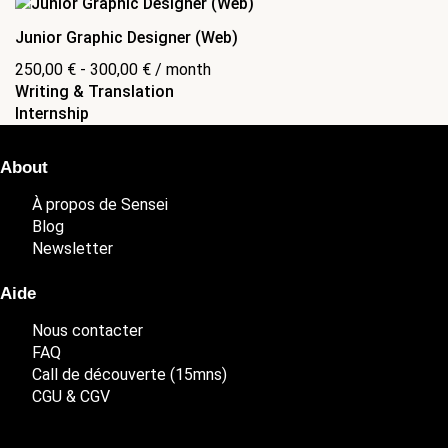
Junior Graphic Designer (Web)
250,00
€
-
300,00
€
/ month
Writing & Translation
Internship
About
À propos de Sensei
Blog
Newsletter
Aide
Nous contacter
FAQ
Call de découverte (15mns)
CGU & CGV