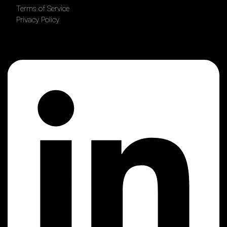
Terms of Service
Privacy Policy
Linkedin