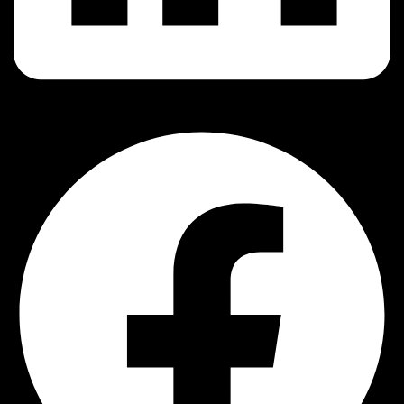
Facebook