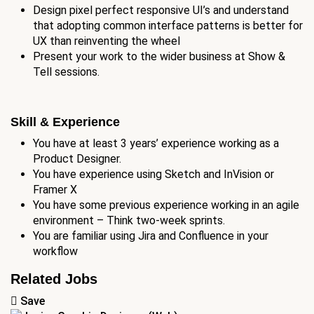
Design pixel perfect responsive UI’s and understand
that adopting common interface patterns is better for
UX than reinventing the wheel
Present your work to the wider business at Show &
Tell sessions.
Skill & Experience
You have at least 3 years’ experience working as a
Product Designer.
You have experience using Sketch and InVision or
Framer X
You have some previous experience working in an agile
environment – Think two-week sprints.
You are familiar using Jira and Confluence in your
workflow
Related Jobs
Save