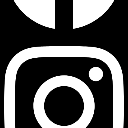
Instagram