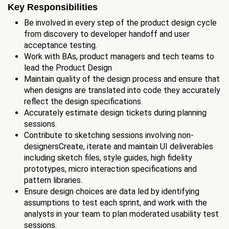
Key Responsibilities
Be involved in every step of the product design cycle
from discovery to developer handoff and user
acceptance testing.
Work with BAs, product managers and tech teams to
lead the Product Design
Maintain quality of the design process and ensure that
when designs are translated into code they accurately
reflect the design specifications.
Accurately estimate design tickets during planning
sessions.
Contribute to sketching sessions involving non-
designersCreate, iterate and maintain UI deliverables
including sketch files, style guides, high fidelity
prototypes, micro interaction specifications and
pattern libraries.
Ensure design choices are data led by identifying
assumptions to test each sprint, and work with the
analysts in your team to plan moderated usability test
sessions.