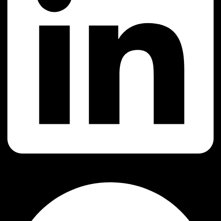
Facebook