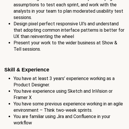
assumptions to test each sprint, and work with the
analysts in your team to plan moderated usability test
sessions.
Design pixel perfect responsive UI’s and understand
that adopting common interface patterns is better for
UX than reinventing the wheel
Present your work to the wider business at Show &
Tell sessions.
Skill & Experience
You have at least 3 years’ experience working as a
Product Designer.
You have experience using Sketch and InVision or
Framer X
You have some previous experience working in an agile
environment – Think two-week sprints.
You are familiar using Jira and Confluence in your
workflow