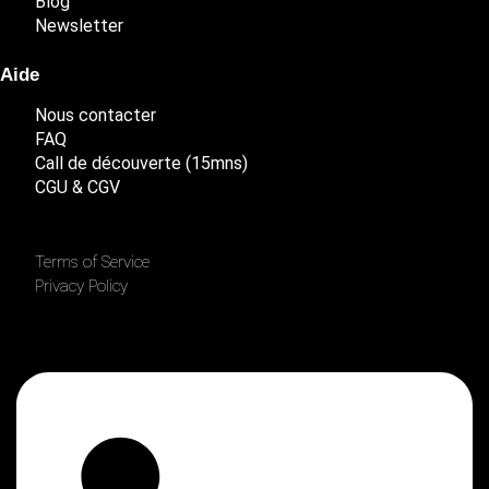
Blog
Newsletter
Aide
Nous contacter
FAQ
Call de découverte (15mns)
CGU & CGV
Terms of Service
Privacy Policy
Linkedin