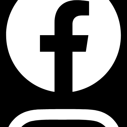
Instagram