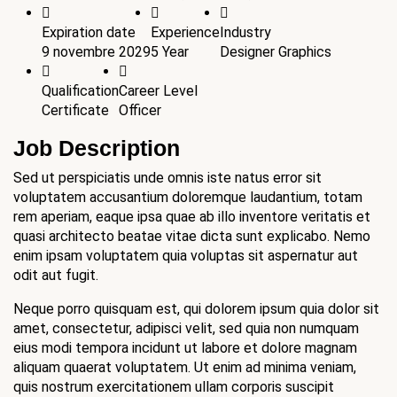
Expiration date
Experience
Industry
9 novembre 2029
5 Year
Designer Graphics
Qualification
Career Level
Certificate
Officer
Job Description
Sed ut perspiciatis unde omnis iste natus error sit
voluptatem accusantium doloremque laudantium, totam
rem aperiam, eaque ipsa quae ab illo inventore veritatis et
quasi architecto beatae vitae dicta sunt explicabo. Nemo
enim ipsam voluptatem quia voluptas sit aspernatur aut
odit aut fugit.
Neque porro quisquam est, qui dolorem ipsum quia dolor sit
amet, consectetur, adipisci velit, sed quia non numquam
eius modi tempora incidunt ut labore et dolore magnam
aliquam quaerat voluptatem. Ut enim ad minima veniam,
quis nostrum exercitationem ullam corporis suscipit