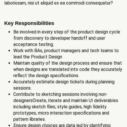
laboriosam, nisi ut aliquid ex ea commodi consequatur?
Key Responsibilities
Be involved in every step of the product design cycle
from discovery to developer handoff and user
acceptance testing.
Work with BAs, product managers and tech teams to
lead the Product Design
Maintain quality of the design process and ensure that
when designs are translated into code they accurately
reflect the design specifications.
Accurately estimate design tickets during planning
sessions.
Contribute to sketching sessions involving non-
designersCreate, iterate and maintain UI deliverables
including sketch files, style guides, high fidelity
prototypes, micro interaction specifications and
pattern libraries.
Ensure design choices are data led by identifying