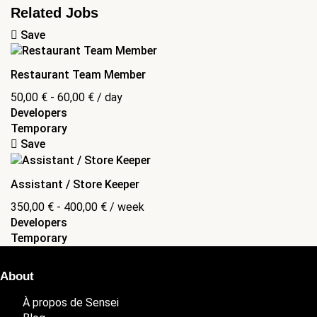
Related Jobs
Save
Restaurant Team Member
50,00
€
-
60,00
€
/ day
Developers
Temporary
Save
Assistant / Store Keeper
350,00
€
-
400,00
€
/ week
Developers
Temporary
About
À propos de Sensei