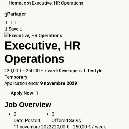
Home
Jobs
Executive, HR Operations
Partager
Save
Executive, HR
Operations
220,00
€
-
250,00
€
/ week
Developers
,
Lifestyle
Temporary
Application ends:
9 novembre 2029
Apply Now
Job Overview
Date Posted
Offered Salary
11 novembre 2022
220,00
€
-
250,00
€
/ week